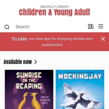
WAVERLEY LIBRARY
Children & Young Adult
×
Try Libby
, our new app for enjoying ebooks and
audiobooks!
Available now