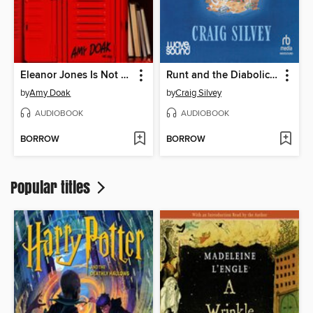
Eleanor Jones Is Not a Murderer
Runt and the Diabolical Dognapping
by
Amy Doak
by
Craig Silvey
AUDIOBOOK
AUDIOBOOK
BORROW
BORROW
Popular titles