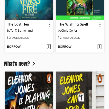
The Lost Heir
The Wishing Spell
by
Tui T. Sutherland
by
Chris Colfer
AUDIOBOOK
AUDIOBOOK
BORROW
BORROW
What's new?