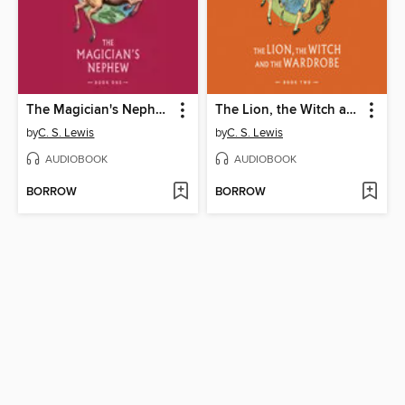
The Magician's Nephew
The Lion, the Witch and the Wardrobe
by
C. S. Lewis
by
C. S. Lewis
AUDIOBOOK
AUDIOBOOK
BORROW
BORROW