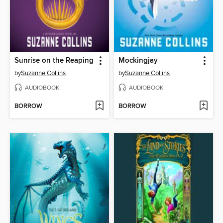
Sunrise on the Reaping
Mockingjay
by
Suzanne Collins
by
Suzanne Collins
AUDIOBOOK
AUDIOBOOK
BORROW
BORROW