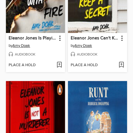
Eleanor Jones Is Playing with Fire
Eleanor Jones Can't Keep a Secret
by
Amy Doak
by
Amy Doak
AUDIOBOOK
AUDIOBOOK
PLACE A HOLD
PLACE A HOLD