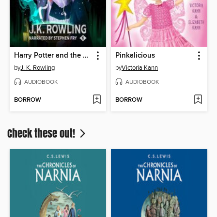
Harry Potter and the Half-Blood Prince
Pinkalicious
by
J. K. Rowling
by
Victoria Kann
AUDIOBOOK
AUDIOBOOK
BORROW
BORROW
Check these out!