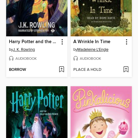
Harry Potter and the Deathly Hallows
A Wrinkle In Time
by
J. K. Rowling
by
Madeleine L'Engle
AUDIOBOOK
AUDIOBOOK
BORROW
PLACE A HOLD