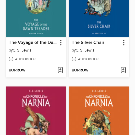
The Voyage of the Dawn Treader
The Silver Chair
by
C. S. Lewis
by
C. S. Lewis
AUDIOBOOK
AUDIOBOOK
BORROW
BORROW